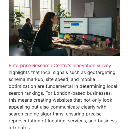
Enterprise Research Centre’s innovation survey
highlights that local signals such as geotargeting,
schema markup, site speed, and mobile
optimization are fundamental in determining local
search rankings. For London-based businesses,
this means creating websites that not only look
appealing but also communicate clearly with
search engine algorithms, ensuring precise
representation of location, services, and business
attributes.