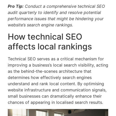
Pro Tip:
Conduct a comprehensive technical SEO
audit quarterly to identify and resolve potential
performance issues that might be hindering your
website’s search engine rankings.
How technical SEO
affects local rankings
Technical SEO serves as a critical mechanism for
improving a business’s local search visibility, acting
as the behind-the-scenes architecture that
determines how effectively search engines
understand and rank local content. By optimising
website infrastructure and communication signals,
small businesses can dramatically enhance their
chances of appearing in localised search results.