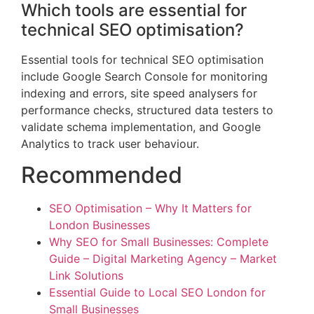
Which tools are essential for
technical SEO optimisation?
Essential tools for technical SEO optimisation
include Google Search Console for monitoring
indexing and errors, site speed analysers for
performance checks, structured data testers to
validate schema implementation, and Google
Analytics to track user behaviour.
Recommended
SEO Optimisation – Why It Matters for
London Businesses
Why SEO for Small Businesses: Complete
Guide – Digital Marketing Agency – Market
Link Solutions
Essential Guide to Local SEO London for
Small Businesses