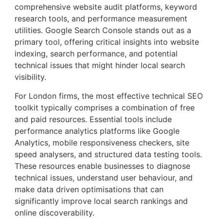
comprehensive website audit platforms, keyword
research tools, and performance measurement
utilities. Google Search Console stands out as a
primary tool, offering critical insights into website
indexing, search performance, and potential
technical issues that might hinder local search
visibility.
For London firms, the most effective technical SEO
toolkit typically comprises a combination of free
and paid resources. Essential tools include
performance analytics platforms like Google
Analytics, mobile responsiveness checkers, site
speed analysers, and structured data testing tools.
These resources enable businesses to diagnose
technical issues, understand user behaviour, and
make data driven optimisations that can
significantly improve local search rankings and
online discoverability.