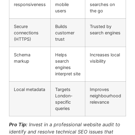
responsiveness
mobile
searches on
users
the go
Secure
Builds
Trusted by
connections
customer
search engines
(HTTPS)
trust
Schema
Helps
Increases local
markup
search
visibility
engines
interpret site
Local metadata
Targets
Improves
London-
neighbourhood
specific
relevance
queries
Pro Tip:
Invest in a professional website audit to
identify and resolve technical SEO issues that