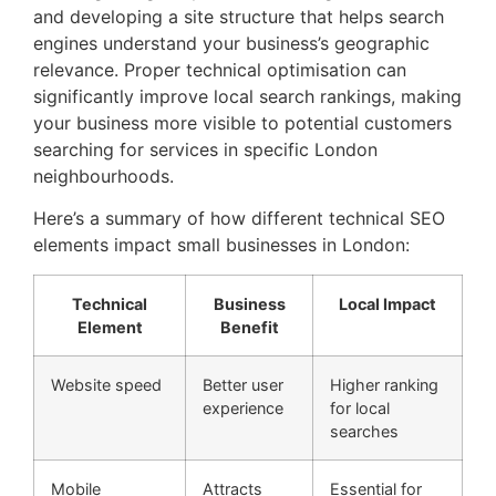
and developing a site structure that helps search
engines understand your business’s geographic
relevance. Proper technical optimisation can
significantly improve local search rankings, making
your business more visible to potential customers
searching for services in specific London
neighbourhoods.
Here’s a summary of how different technical SEO
elements impact small businesses in London:
Technical
Business
Local Impact
Element
Benefit
Website speed
Better user
Higher ranking
experience
for local
searches
Mobile
Attracts
Essential for