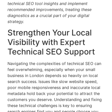
technical SEO tool insights and implement
recommended improvements, treating these
diagnostics as a crucial part of your digital
strategy.
Strengthen Your Local
Visibility with Expert
Technical SEO Support
Navigating the complexities of technical SEO can
feel overwhelming, especially when your small
business in London depends so heavily on local
search success. Issues like slow website speed,
poor mobile responsiveness and inaccurate local
metadata hold back your potential to attract the
customers you deserve. Understanding and fixing
these technical challenges is key to ensuring
search engines find you and people choose you.