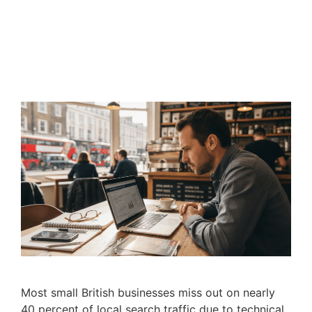
Most small British businesses miss out on nearly
40 percent of local search traffic due to technical