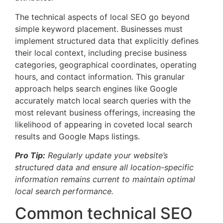
The technical aspects of local SEO go beyond
simple keyword placement. Businesses must
implement structured data that explicitly defines
their local context, including precise business
categories, geographical coordinates, operating
hours, and contact information. This granular
approach helps search engines like Google
accurately match local search queries with the
most relevant business offerings, increasing the
likelihood of appearing in coveted local search
results and Google Maps listings.
Pro Tip:
Regularly update your website’s
structured data and ensure all location-specific
information remains current to maintain optimal
local search performance.
Common technical SEO