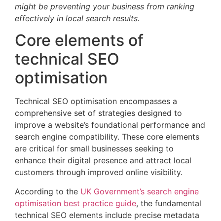
might be preventing your business from ranking
effectively in local search results.
Core elements of
technical SEO
optimisation
Technical SEO optimisation encompasses a
comprehensive set of strategies designed to
improve a website’s foundational performance and
search engine compatibility. These core elements
are critical for small businesses seeking to
enhance their digital presence and attract local
customers through improved online visibility.
According to the
UK Government’s search engine
optimisation best practice guide
, the fundamental
technical SEO elements include precise metadata