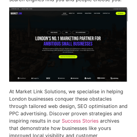
At Market Link Solutions, we specialise in helping
London businesses conquer these obstacles
through tailored web design, SEO optimisation and
PPC advertising. Discover proven strategies and
inspiring results in our
Success Stories
archives
that demonstrate how businesses like yours
improved local visibility and customer