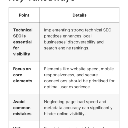
Point
Details
Technical
Implementing strong technical SEO
SEO is
practices enhances local
essential
businesses’ discoverability and
for
search engine rankings.
visibility
Focus on
Elements like website speed, mobile
core
responsiveness, and secure
elements
connections should be prioritised for
optimal user experience.
Avoid
Neglecting page load speed and
common
metadata accuracy can significantly
mistakes
hinder online visibility.