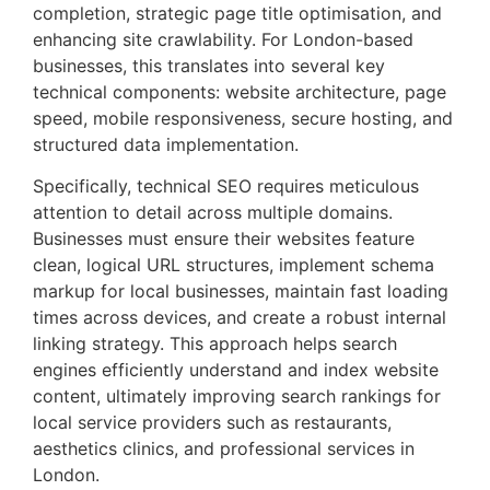
completion, strategic page title optimisation, and
enhancing site crawlability. For London-based
businesses, this translates into several key
technical components: website architecture, page
speed, mobile responsiveness, secure hosting, and
structured data implementation.
Specifically, technical SEO requires meticulous
attention to detail across multiple domains.
Businesses must ensure their websites feature
clean, logical URL structures, implement schema
markup for local businesses, maintain fast loading
times across devices, and create a robust internal
linking strategy. This approach helps search
engines efficiently understand and index website
content, ultimately improving search rankings for
local service providers such as restaurants,
aesthetics clinics, and professional services in
London.