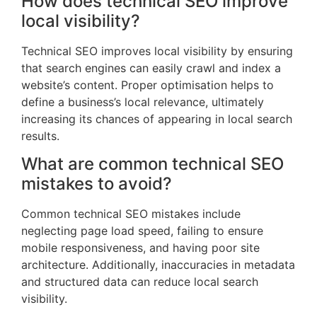
How does technical SEO improve
local visibility?
Technical SEO improves local visibility by ensuring
that search engines can easily crawl and index a
website’s content. Proper optimisation helps to
define a business’s local relevance, ultimately
increasing its chances of appearing in local search
results.
What are common technical SEO
mistakes to avoid?
Common technical SEO mistakes include
neglecting page load speed, failing to ensure
mobile responsiveness, and having poor site
architecture. Additionally, inaccuracies in metadata
and structured data can reduce local search
visibility.