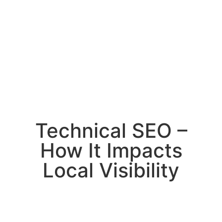
Technical SEO –
How It Impacts
Local Visibility