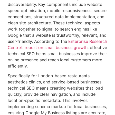
discoverability. Key components include website
speed optimisation, mobile responsiveness, secure
connections, structured data implementation, and
clean site architecture. These technical aspects
work together to signal to search engines like
Google that a website is trustworthy, relevant, and
user-friendly. According to the
Enterprise Research
Centre’s report on small business growth
, effective
technical SEO helps small businesses improve their
online presence and reach local customers more
efficiently.
Specifically for London-based restaurants,
aesthetics clinics, and service-based businesses,
technical SEO means creating websites that load
quickly, provide clear navigation, and include
location-specific metadata. This involves
implementing schema markup for local businesses,
ensuring Google My Business listings are accurate,