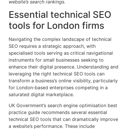
website’s search rankings.
Essential technical SEO
tools for London firms
Navigating the complex landscape of technical
SEO requires a strategic approach, with
specialised tools serving as critical navigational
instruments for small businesses seeking to
enhance their digital presence. Understanding and
leveraging the right technical SEO tools can
transform a business’s online visibility, particularly
for London-based enterprises competing in a
saturated digital marketplace.
UK Government’s search engine optimisation best
practice guide recommends several essential
technical SEO tools that can dramatically improve
a website’s performance. These include