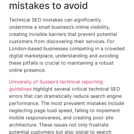
mistakes to avoid
Technical SEO mistakes can significantly
undermine a small business’s online visibility,
creating invisible barriers that prevent potential
customers from discovering their services. For
London-based businesses competing in a crowded
digital marketplace, understanding and avoiding
these pitfalls is crucial to maintaining a robust
online presence.
University of Sussex’s technical reporting
guidelines
highlight several critical technical SEO
errors that can dramatically reduce search engine
performance. The most prevalent mistakes include
neglecting page load speed, failing to implement
mobile responsiveness, and creating poor site
architecture. These issues not only frustrate
potential customers but also signal to search