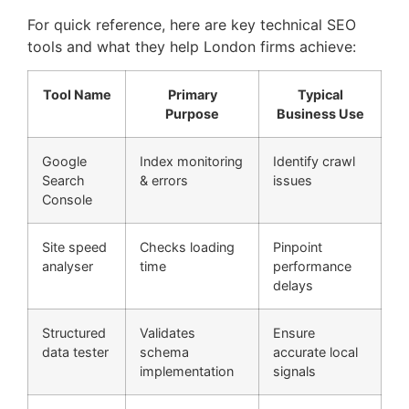
For quick reference, here are key technical SEO
tools and what they help London firms achieve:
Tool Name
Primary
Typical
Purpose
Business Use
Google
Index monitoring
Identify crawl
Search
& errors
issues
Console
Site speed
Checks loading
Pinpoint
analyser
time
performance
delays
Structured
Validates
Ensure
data tester
schema
accurate local
implementation
signals