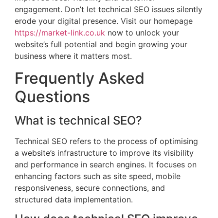
engagement. Don’t let technical SEO issues silently
erode your digital presence. Visit our homepage
https://market-link.co.uk
now to unlock your
website’s full potential and begin growing your
business where it matters most.
Frequently Asked
Questions
What is technical SEO?
Technical SEO refers to the process of optimising
a website’s infrastructure to improve its visibility
and performance in search engines. It focuses on
enhancing factors such as site speed, mobile
responsiveness, secure connections, and
structured data implementation.