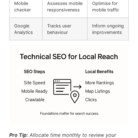
Mobile
Assesses mobile
Optimise for
checker
responsiveness
mobile traffic
Google
Tracks user
Inform ongoing
Analytics
behaviour
improvements
Pro Tip:
Allocate time monthly to review your