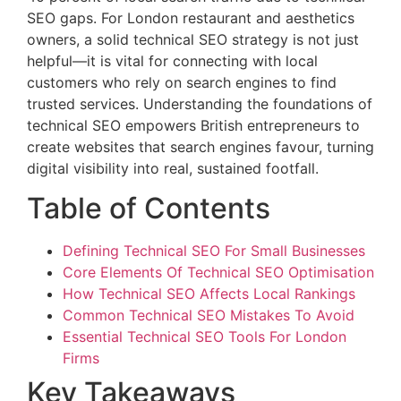
SEO gaps. For London restaurant and aesthetics
owners, a solid technical SEO strategy is not just
helpful—it is vital for connecting with local
customers who rely on search engines to find
trusted services. Understanding the foundations of
technical SEO empowers British entrepreneurs to
create websites that search engines favour, turning
digital visibility into real, sustained footfall.
Table of Contents
Defining Technical SEO For Small Businesses
Core Elements Of Technical SEO Optimisation
How Technical SEO Affects Local Rankings
Common Technical SEO Mistakes To Avoid
Essential Technical SEO Tools For London
Firms
Key Takeaways