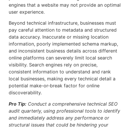
engines that a website may not provide an optimal
user experience.
Beyond technical infrastructure, businesses must
pay careful attention to metadata and structured
data accuracy. Inaccurate or missing location
information, poorly implemented schema markup,
and inconsistent business details across different
online platforms can severely limit local search
visibility. Search engines rely on precise,
consistent information to understand and rank
local businesses, making every technical detail a
potential make-or-break factor for online
discoverability.
Pro Tip:
Conduct a comprehensive technical SEO
audit quarterly, using professional tools to identify
and immediately address any performance or
structural issues that could be hindering your