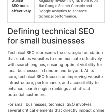
Utilise
Regularly review insights from tools
SEO tools
like Google Search Console and
effectively
Google Analytics to enhance
technical performance.
Defining technical SEO
for small businesses
Technical SEO represents the strategic foundation
that enables websites to communicate effectively
with search engines, ensuring optimal visibility for
local businesses in London and beyond. At its
core, technical SEO focuses on improving website
infrastructure, performance, and accessibility to
enhance search engine rankings and attract
potential customers.
For small businesses, technical SEO involves
several critical elements that directly impact online