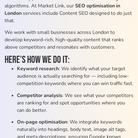
algorithms. At Market Link, our
SEO optimisation in
London
services include Content SEO designed to do just
that.
We work with small businesses across London to
develop keyword-rich, high-quality content that ranks
above competitors and resonates with customers.
Here’s how we do it:
Keyword research
: We identify what your target
audience is actually searching for — including low-
competition keywords where you can win traffic fast.
Competitor analysis
: We see what your competitors
are ranking for and spot opportunities where you
can do better.
On-page optimisation
: We integrate keywords
naturally into headings, body text, image alt tags,
and meta descriptions, ensuring Google knows