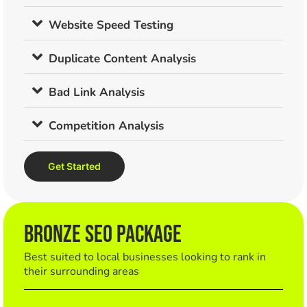
Website Speed Testing
Duplicate Content Analysis
Bad Link Analysis
Competition Analysis
Get Started
BRONZE SEO Package
Best suited to local businesses looking to rank in
their surrounding areas