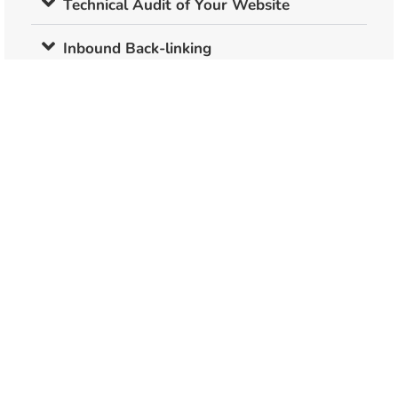
Technical Audit of Your Website
Inbound Back-linking
2 SEO Optimised Content Articles Per
Month
Submission to Google Search Console &
Google Analytics
Website Speed Testing
Duplicate Content Analysis
Bad Link Analysis
Competition Analysis