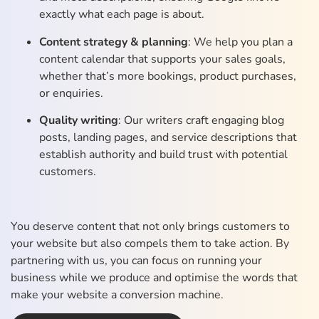
exactly what each page is about.
Content strategy & planning
: We help you plan a
content calendar that supports your sales goals,
whether that’s more bookings, product purchases,
or enquiries.
Quality writing
: Our writers craft engaging blog
posts, landing pages, and service descriptions that
establish authority and build trust with potential
customers.
You deserve content that not only brings customers to
your website but also compels them to take action. By
partnering with us, you can focus on running your
business while we produce and optimise the words that
make your website a conversion machine.