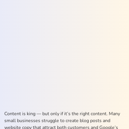
Content is king — but only if it’s the right content. Many
small businesses struggle to create blog posts and
website copy that attract both customers and Google’s