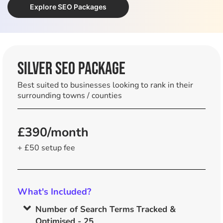
Explore SEO Packages
SILVER SEO Package
Best suited to businesses looking to rank in their
surrounding towns / counties
£390/month
+ £50 setup fee
What's Included?
Number of Search Terms Tracked &
Optimised - 25