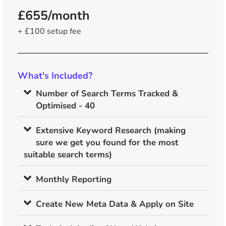
£655/month
+ £100 setup fee
What's Included?
Number of Search Terms Tracked &
Optimised - 40
Extensive Keyword Research (making
sure we get you found for the most
suitable search terms)
Monthly Reporting
Create New Meta Data & Apply on Site