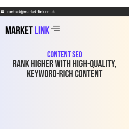
contact@market-link.co.uk
Content SEO
Rank Higher with High-Quality,
Keyword-Rich Content