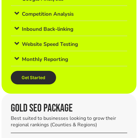
Competition Analysis
Inbound Back-linking
Website Speed Testing
Monthly Reporting
Get Started
Gold SEO PACKAGE
Best suited to businesses looking to grow their
regional rankings (Counties & Regions)