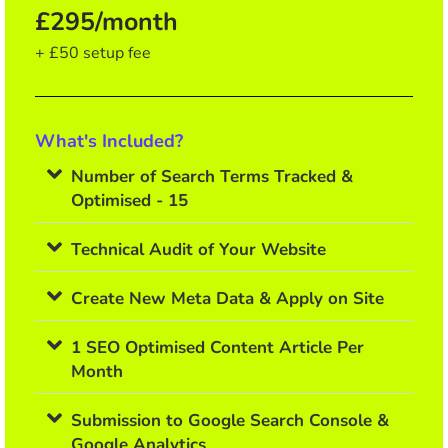
£295/month
+ £50 setup fee
What's Included?
Number of Search Terms Tracked &
Optimised - 15
Technical Audit of Your Website
Create New Meta Data & Apply on Site
1 SEO Optimised Content Article Per
Month
Submission to Google Search Console &
Google Analytics