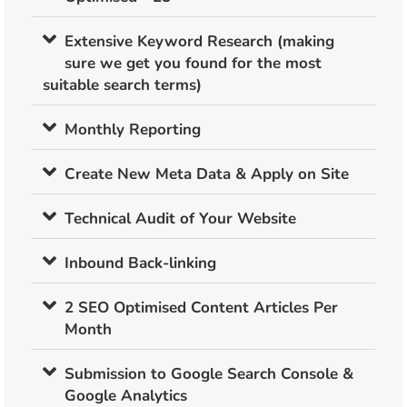
Extensive Keyword Research (making
sure we get you found for the most
suitable search terms)
Monthly Reporting
Create New Meta Data & Apply on Site
Technical Audit of Your Website
Inbound Back-linking
2 SEO Optimised Content Articles Per
Month
Submission to Google Search Console &
Google Analytics