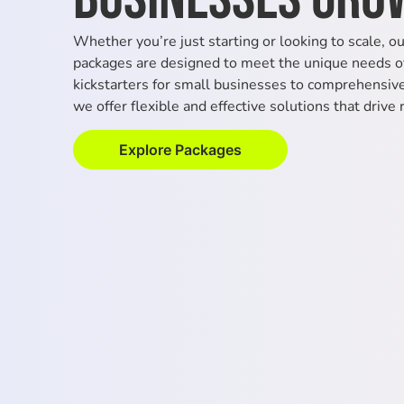
Whether you’re just starting or looking to scale, o
packages are designed to meet the unique needs of
kickstarters for small businesses to comprehensive 
we offer flexible and effective solutions that drive 
Explore Packages