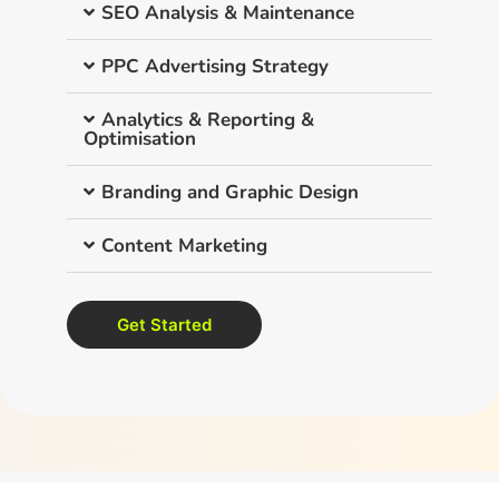
SEO Analysis & Maintenance
PPC Advertising Strategy
Analytics & Reporting &
Optimisation
Branding and Graphic Design
Content Marketing
Get Started