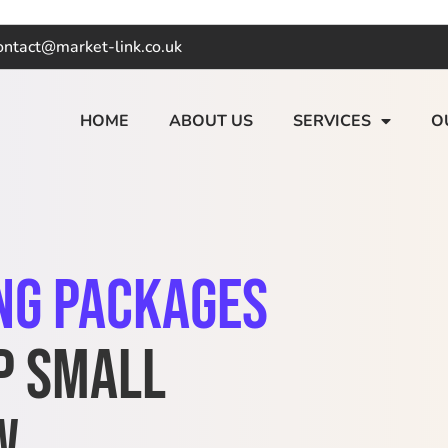
ontact@market-link.co.uk
HOME
ABOUT US
SERVICES
O
ng Packages
p Small
w