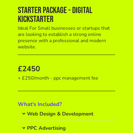
Starter Package - Digital
Kickstarter
Ideal For Small businesses or startups that
are looking to establish a strong online
presence with a professional and modern
website.
£2450
+ £250/month - ppc management fee
What's Included?
Web Design & Development
PPC Advertising