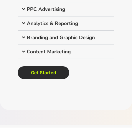
PPC Advertising
Analytics & Reporting
Branding and Graphic Design
Content Marketing
Get Started