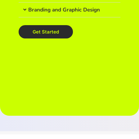
Branding and Graphic Design
Get Started