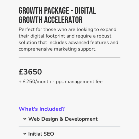
Growth Package - Digital
Growth Accelerator
Perfect for those who are looking to expand
their digital footprint and require a robust
solution that includes advanced features and
comprehensive marketing support.
£3650
+ £250/month - ppc management fee
What's Included?
Web Design & Development
Initial SEO