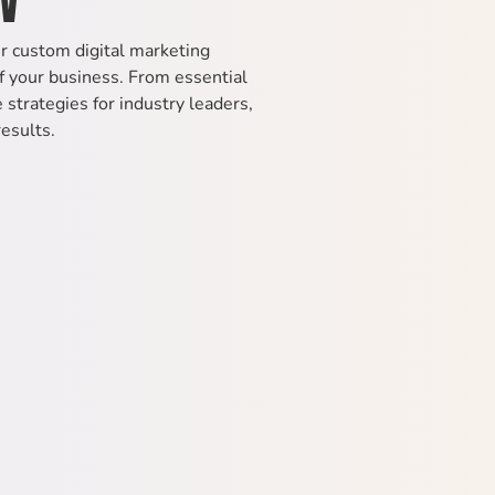
ur custom digital marketing
 your business. From essential
strategies for industry leaders,
results.