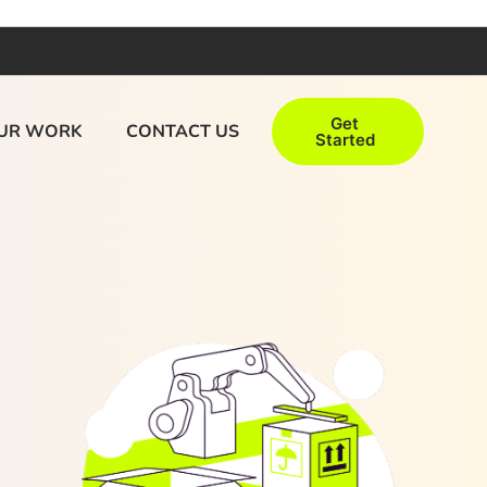
Get
UR WORK
CONTACT US
Started