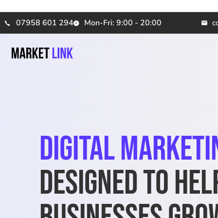
07958 601 294
Mon-Fri: 9:00 - 20:00
c
Digital Marketi
Designed to Hel
Businesses Gro