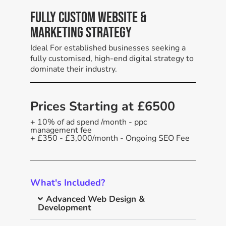
Fully Custom Website &
Marketing Strategy
Ideal For established businesses seeking a
fully customised, high-end digital strategy to
dominate their industry.
Prices Starting at £6500
+ 10% of ad spend /month - ppc
management fee
+ £350 - £3,000/month - Ongoing SEO Fee
What's Included?
Advanced Web Design &
Development